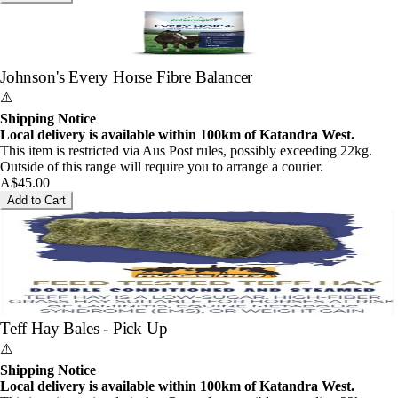
Johnson's Every Horse Fibre Balancer
⚠️
Shipping Notice
Local delivery is available within 100km of Katandra West.
This item is restricted via Aus Post rules, possibly exceeding 22kg.
Outside of this range will require you to arrange a courier.
A$45.00
Add to Cart
Teff Hay Bales - Pick Up
⚠️
Shipping Notice
Local delivery is available within 100km of Katandra West.