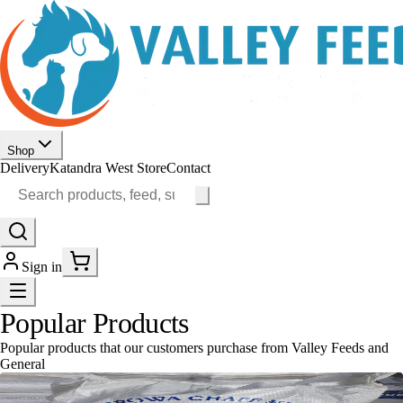
Shop
Delivery
Katandra West Store
Contact
Sign in
Popular Products
Popular products that our customers purchase from Valley Feeds and
General