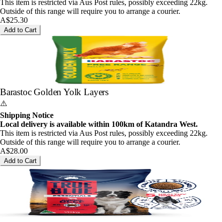
This item is restricted via Aus Post rules, possibly exceeding 22kg.
Outside of this range will require you to arrange a courier.
A$25.30
Add to Cart
Barastoc Golden Yolk Layers
⚠️
Shipping Notice
Local delivery is available within 100km of Katandra West.
This item is restricted via Aus Post rules, possibly exceeding 22kg.
Outside of this range will require you to arrange a courier.
A$28.00
Add to Cart