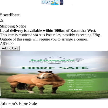
Speedibeet
⚠️
Shipping Notice
Local delivery is available within 100km of Katandra West.
This item is restricted via Aus Post rules, possibly exceeding 22kg.
Outside of this range will require you to arrange a courier.
A$54.00
Add to Cart
Johnson's Fibre Safe