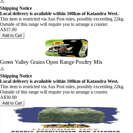
⚠️
Shipping Notice
Local delivery is available within 100km of Katandra West.
This item is restricted via Aus Post rules, possibly exceeding 22kg.
Outside of this range will require you to arrange a courier.
A$37.00
Add to Cart
Green Valley Grains Open Range Poultry Mix
⚠️
Shipping Notice
Local delivery is available within 100km of Katandra West.
This item is restricted via Aus Post rules, possibly exceeding 22kg.
Outside of this range will require you to arrange a courier.
A$30.00
Add to Cart