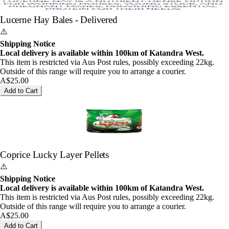
Lucerne Hay Bales - Delivered
⚠️
Shipping Notice
Local delivery is available within 100km of Katandra West.
This item is restricted via Aus Post rules, possibly exceeding 22kg.
Outside of this range will require you to arrange a courier.
A$25.00
Add to Cart
Coprice Lucky Layer Pellets
⚠️
Shipping Notice
Local delivery is available within 100km of Katandra West.
This item is restricted via Aus Post rules, possibly exceeding 22kg.
Outside of this range will require you to arrange a courier.
A$25.00
Add to Cart