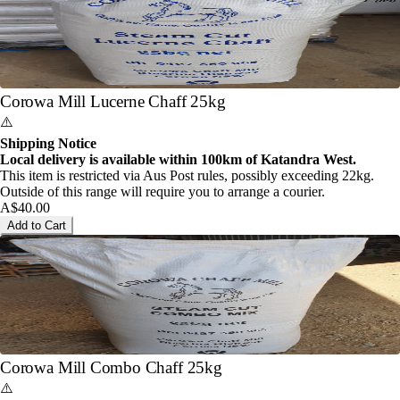
Corowa Mill Lucerne Chaff 25kg
⚠️
Shipping Notice
Local delivery is available within 100km of Katandra West.
This item is restricted via Aus Post rules, possibly exceeding 22kg.
Outside of this range will require you to arrange a courier.
A$40.00
Add to Cart
Corowa Mill Combo Chaff 25kg
⚠️