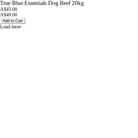
True Blue Essentials Dog Beef 20kg
A$45.00
A$49.00
Add to Cart
Load more