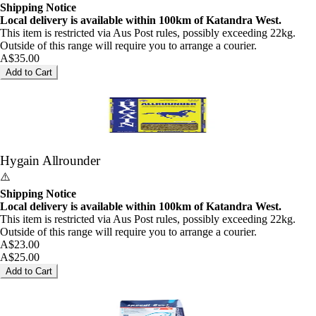
Shipping Notice
Local delivery is available within 100km of Katandra West.
This item is restricted via Aus Post rules, possibly exceeding 22kg.
Outside of this range will require you to arrange a courier.
A$35.00
Add to Cart
Hygain Allrounder
⚠️
Shipping Notice
Local delivery is available within 100km of Katandra West.
This item is restricted via Aus Post rules, possibly exceeding 22kg.
Outside of this range will require you to arrange a courier.
A$23.00
A$25.00
Add to Cart