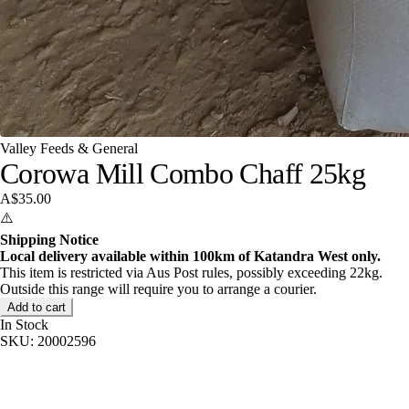
Valley Feeds & General
Corowa Mill Combo Chaff 25kg
A$35.00
⚠️
Shipping Notice
Local delivery available within 100km of Katandra West only.
This item is restricted via Aus Post rules, possibly exceeding 22kg.
Outside this range will require you to arrange a courier.
Add to cart
In Stock
SKU:
20002596