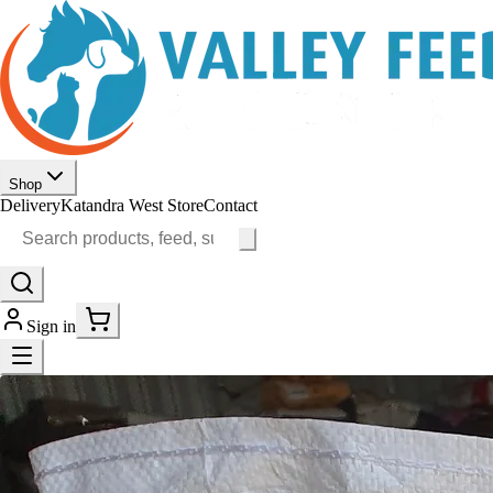
Shop
Delivery
Katandra West Store
Contact
Sign in