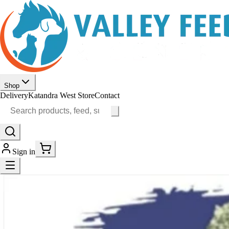
Shop
Delivery
Katandra West Store
Contact
Sign in