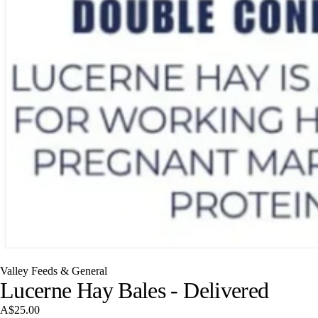
Valley Feeds & General
Lucerne Hay Bales - Delivered
A$25.00