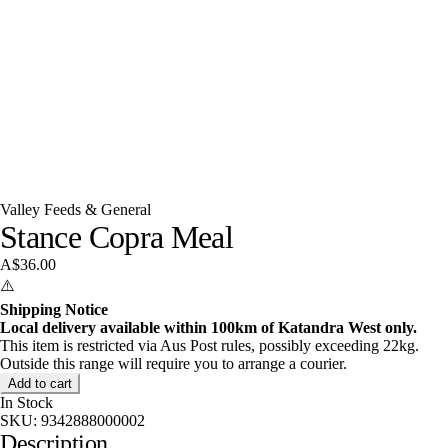
Valley Feeds & General
Stance Copra Meal
A$36.00
⚠️
Shipping Notice
Local delivery available within 100km of Katandra West only.
This item is restricted via Aus Post rules, possibly exceeding 22kg.
Outside this range will require you to arrange a courier.
Add to cart
In Stock
SKU:
9342888000002
Description