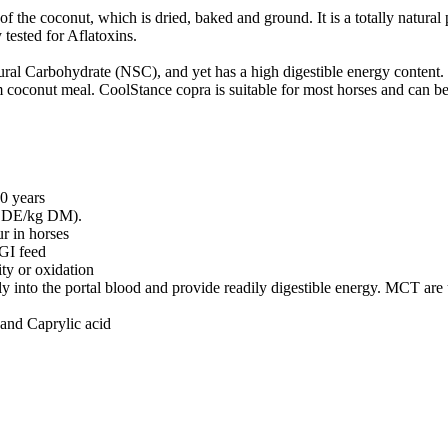
 the coconut, which is dried, baked and ground. It is a totally natural
tested for Aflatoxins.
ural Carbohydrate (NSC), and yet has a high digestible energy content.
oconut meal. CoolStance copra is suitable for most horses and can be fed
20 years
MJ DE/kg DM).
r in horses
GI feed
ity or oxidation
nto the portal blood and provide readily digestible energy. MCT are un
and Caprylic acid