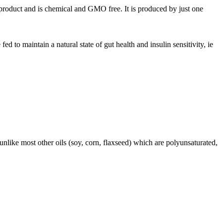
 product and is chemical and GMO free. It is produced by just one
 to maintain a natural state of gut health and insulin sensitivity, ie
like most other oils (soy, corn, flaxseed) which are polyunsaturated,