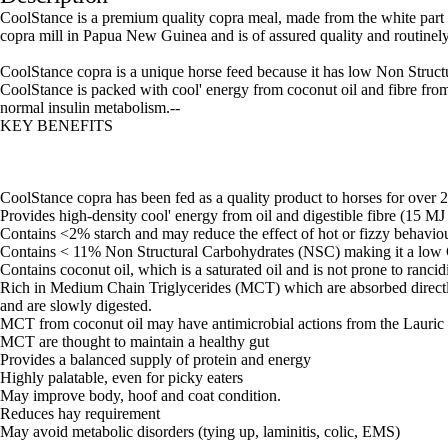
CoolStance is a premium quality copra meal, made from the white part of
copra mill in Papua New Guinea and is of assured quality and routinely 
CoolStance copra is a unique horse feed because it has low Non Struct
CoolStance is packed with cool' energy from coconut oil and fibre from c
normal insulin metabolism.--
KEY BENEFITS
CoolStance copra has been fed as a quality product to horses for over 
Provides high-density cool' energy from oil and digestible fibre (15 
Contains <2% starch and may reduce the effect of hot or fizzy behaviou
Contains < 11% Non Structural Carbohydrates (NSC) making it a low 
Contains coconut oil, which is a saturated oil and is not prone to rancid
Rich in Medium Chain Triglycerides (MCT) which are absorbed directly i
and are slowly digested.
MCT from coconut oil may have antimicrobial actions from the Lauric 
MCT are thought to maintain a healthy gut
Provides a balanced supply of protein and energy
Highly palatable, even for picky eaters
May improve body, hoof and coat condition.
Reduces hay requirement
May avoid metabolic disorders (tying up, laminitis, colic, EMS)