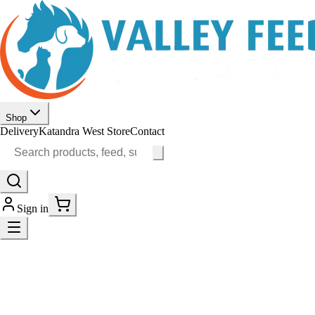
Shop
Delivery
Katandra West Store
Contact
Sign in