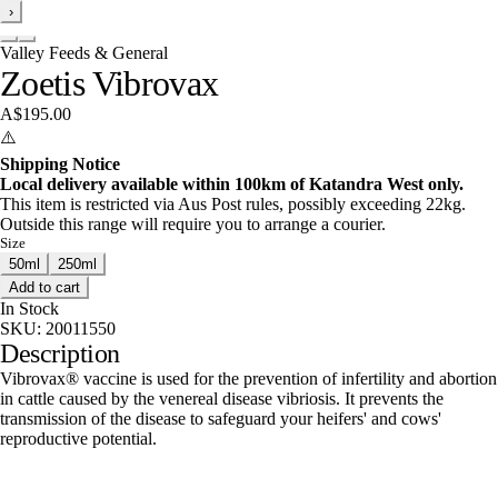
›
Valley Feeds & General
Zoetis Vibrovax
A$195.00
⚠️
Shipping Notice
Local delivery available within 100km of Katandra West only.
This item is restricted via Aus Post rules, possibly exceeding 22kg.
Outside this range will require you to arrange a courier.
Size
50ml
250ml
Add to cart
In Stock
SKU:
20011550
Description
Vibrovax® vaccine is used for the prevention of infertility and abortion
in cattle caused by the venereal disease vibriosis. It prevents the
transmission of the disease to safeguard your heifers' and cows'
reproductive potential.