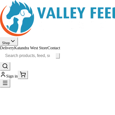
Shop
Delivery
Katandra West Store
Contact
Sign in