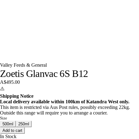
Valley Feeds & General
Zoetis Glanvac 6S B12
A$495.00
⚠️
Shipping Notice
Local delivery available within 100km of Katandra West only.
This item is restricted via Aus Post rules, possibly exceeding 22kg.
Outside this range will require you to arrange a courier.
Size
500ml
250ml
Add to cart
In Stock