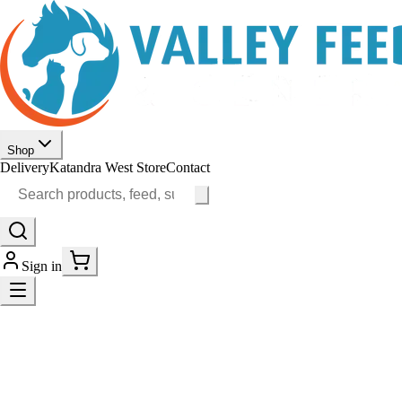
Shop
Delivery
Katandra West Store
Contact
Sign in