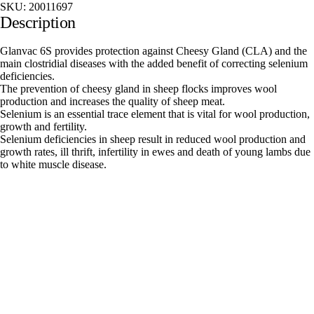
SKU:
20011697
Description
Glanvac 6S provides protection against Cheesy Gland (CLA) and the
main clostridial diseases with the added benefit of correcting selenium
deficiencies.
The prevention of cheesy gland in sheep flocks improves wool
production and increases the quality of sheep meat.
Selenium is an essential trace element that is vital for wool production,
growth and fertility.
Selenium deficiencies in sheep result in reduced wool production and
growth rates, ill thrift, infertility in ewes and death of young lambs due
to white muscle disease.