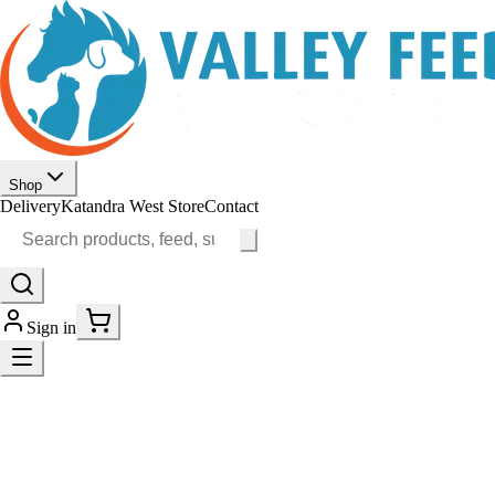
Shop
Delivery
Katandra West Store
Contact
Sign in