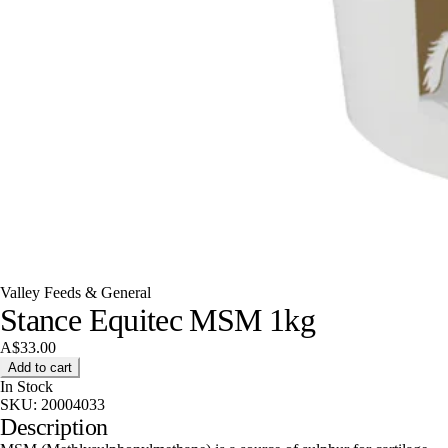
Valley Feeds & General
Stance Equitec MSM 1kg
A$33.00
Add to cart
In Stock
SKU:
20004033
Description