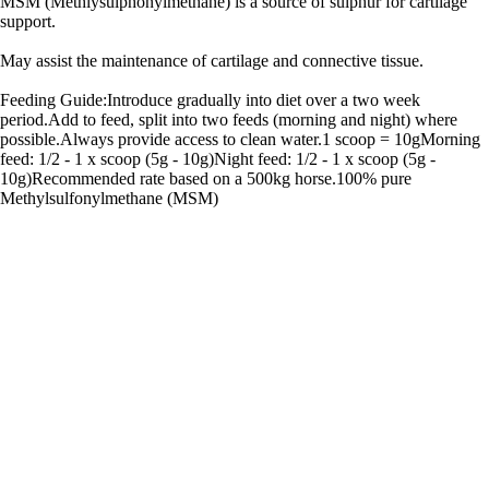
MSM (Methlysulphonylmethane) is a source of sulphur for cartilage
support.
May assist the maintenance of cartilage and connective tissue.
Feeding Guide:Introduce gradually into diet over a two week
period.Add to feed, split into two feeds (morning and night) where
possible.Always provide access to clean water.1 scoop = 10gMorning
feed: 1/2 - 1 x scoop (5g - 10g)Night feed: 1/2 - 1 x scoop (5g -
10g)Recommended rate based on a 500kg horse.100% pure
Methylsulfonylmethane (MSM)