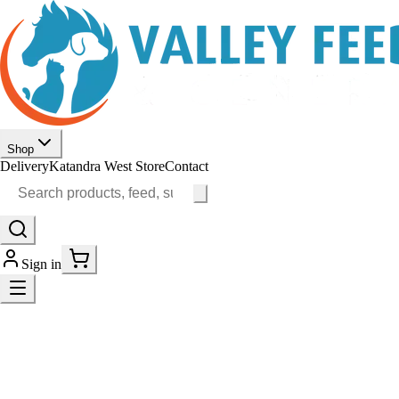
Shop
Delivery
Katandra West Store
Contact
Sign in