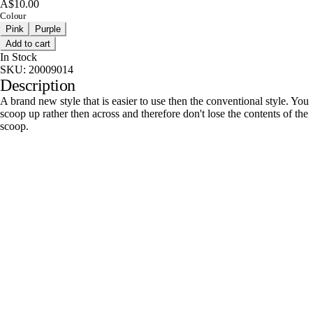
A$10.00
Colour
Pink
Purple
Add to cart
In Stock
SKU:
20009014
Description
A brand new style that is easier to use then the conventional style. You
scoop up rather then across and therefore don't lose the contents of the
scoop.