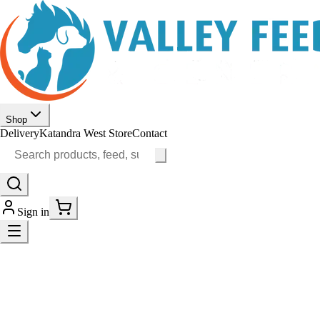
Shop
Delivery
Katandra West Store
Contact
Sign in