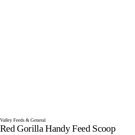
Valley Feeds & General
Red Gorilla Handy Feed Scoop