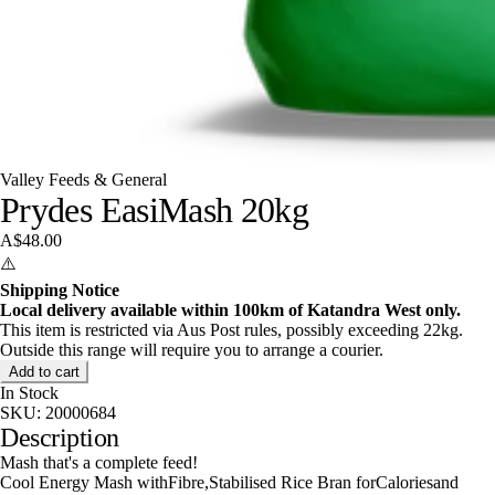
Valley Feeds & General
Prydes EasiMash 20kg
A$48.00
⚠️
Shipping Notice
Local delivery available within 100km of Katandra West only.
This item is restricted via Aus Post rules, possibly exceeding 22kg.
Outside this range will require you to arrange a courier.
Add to cart
In Stock
SKU:
20000684
Description
Mash that's a complete feed!
Cool Energy Mash withFibre,Stabilised Rice Bran forCaloriesand