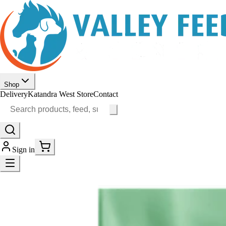
Shop
Delivery
Katandra West Store
Contact
Sign in