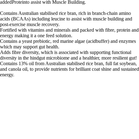
addedProteinto assist with Muscle Building.
Contains Australian stabilised rice bran, rich in branch-chain amino
acids (BCAAs) including leucine to assist with muscle building and
post-exercise muscle recovery.
Fortified with vitamins and minerals and packed with fibre, protein and
energy making it a one feed solution.
Contains a yeast prebiotic, red marine algae (acidbuffer) and enzymes
which may support gut health.
Adds fibre diversity, which is associated with supporting functional
diversity in the hindgut microbiome and a healthier, more resilient gut!
Contains 13% oil from Australian stabilised rice bran, full fat soybean,
and canola oil, to provide nutrients for brilliant coat shine and sustained
energy.