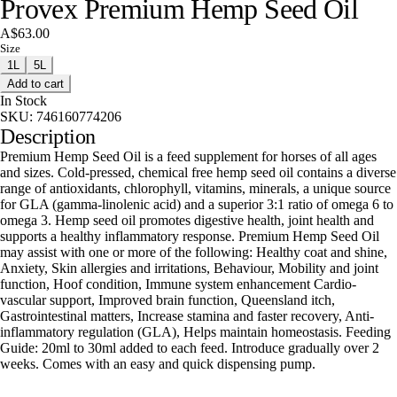
Provex Premium Hemp Seed Oil
A$63.00
Size
1L
5L
Add to cart
In Stock
SKU:
746160774206
Description
Premium Hemp Seed Oil is a feed supplement for horses of all ages
and sizes. Cold-pressed, chemical free hemp seed oil contains a diverse
range of antioxidants, chlorophyll, vitamins, minerals, a unique source
for GLA (gamma-linolenic acid) and a superior 3:1 ratio of omega 6 to
omega 3. Hemp seed oil promotes digestive health, joint health and
supports a healthy inflammatory response. Premium Hemp Seed Oil
may assist with one or more of the following: Healthy coat and shine,
Anxiety, Skin allergies and irritations, Behaviour, Mobility and joint
function, Hoof condition, Immune system enhancement Cardio-
vascular support, Improved brain function, Queensland itch,
Gastrointestinal matters, Increase stamina and faster recovery, Anti-
inflammatory regulation (GLA), Helps maintain homeostasis. Feeding
Guide: 20ml to 30ml added to each feed. Introduce gradually over 2
weeks. Comes with an easy and quick dispensing pump.