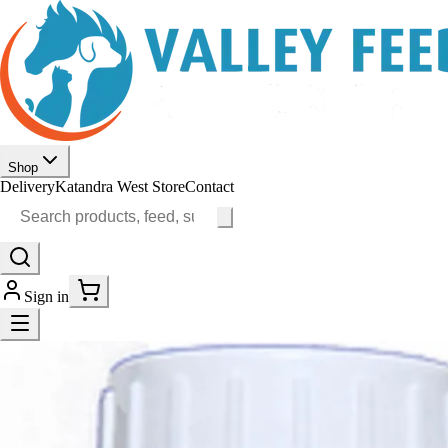
Shop
Delivery
Katandra West Store
Contact
Sign in