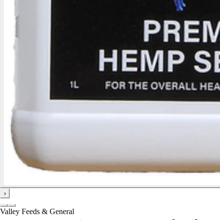
›
Valley Feeds & General