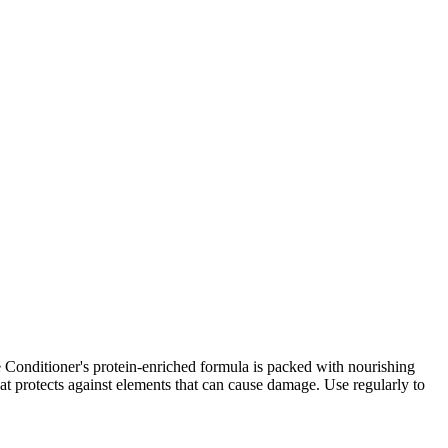
ore Conditioner's protein-enriched formula is packed with nourishing
hat protects against elements that can cause damage. Use regularly to