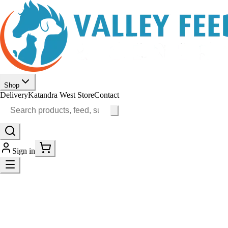
Shop
Delivery
Katandra West Store
Contact
Sign in