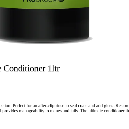
 Conditioner 1ltr
ection. Perfect for an after-clip rinse to seal coats and add gloss .Rest
nd provides manageability to manes and tails. The ultimate conditioner t