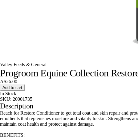
Valley Feeds & General
Progroom Equine Collection Restore
A$26.00
Add to cart
In Stock
SKU:
20001735
Description
Reach for Restore Conditioner to get total coat and skin repair and prot
emollients that replenishes moisture and vitality to skin. Strengthens a
maintain coat health and protect against damage.
BENEFITS: