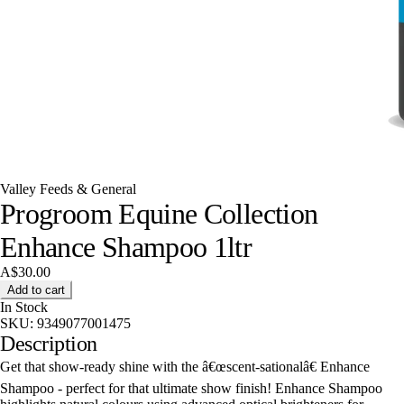
Valley Feeds & General
Progroom Equine Collection
Enhance Shampoo 1ltr
A$30.00
Add to cart
In Stock
SKU:
9349077001475
Description
Get that show-ready shine with the â€œscent-sationalâ€ Enhance
Shampoo - perfect for that ultimate show finish! Enhance Shampoo