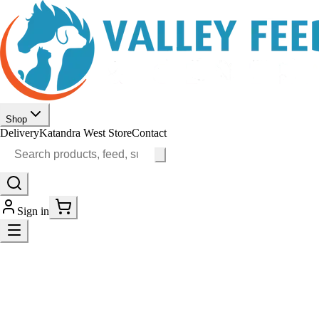
Shop
Delivery
Katandra West Store
Contact
Sign in