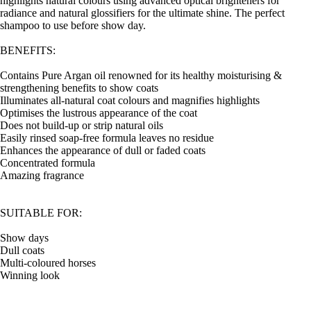
highlights natural colours using advanced optical brighteners for
radiance and natural glossifiers for the ultimate shine. The perfect
shampoo to use before show day.
BENEFITS:
Contains Pure Argan oil renowned for its healthy moisturising &
strengthening benefits to show coats
Illuminates all-natural coat colours and magnifies highlights
Optimises the lustrous appearance of the coat
Does not build-up or strip natural oils
Easily rinsed soap-free formula leaves no residue
Enhances the appearance of dull or faded coats
Concentrated formula
Amazing fragrance
SUITABLE FOR:
Show days
Dull coats
Multi-coloured horses
Winning look