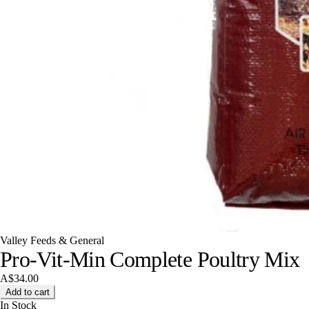
Valley Feeds & General
Pro-Vit-Min Complete Poultry Mix
A$34.00
Add to cart
In Stock