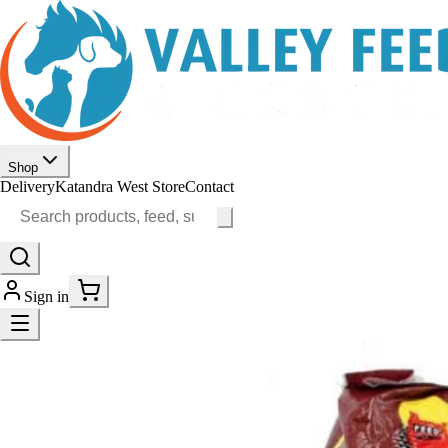
Shop
Delivery
Katandra West Store
Contact
Sign in