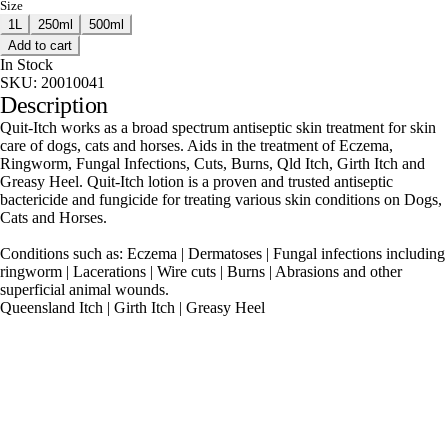
Size
1L
250ml
500ml
Add to cart
In Stock
SKU:
20010041
Description
Quit-Itch works as a broad spectrum antiseptic skin treatment for skin
care of dogs, cats and horses. Aids in the treatment of Eczema,
Ringworm, Fungal Infections, Cuts, Burns, Qld Itch, Girth Itch and
Greasy Heel. Quit-Itch lotion is a proven and trusted antiseptic
bactericide and fungicide for treating various skin conditions on Dogs,
Cats and Horses.
Conditions such as: Eczema | Dermatoses | Fungal infections including
ringworm | Lacerations | Wire cuts | Burns | Abrasions and other
superficial animal wounds.
Queensland Itch | Girth Itch | Greasy Heel