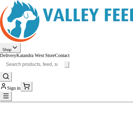
Shop
Delivery
Katandra West Store
Contact
Sign in