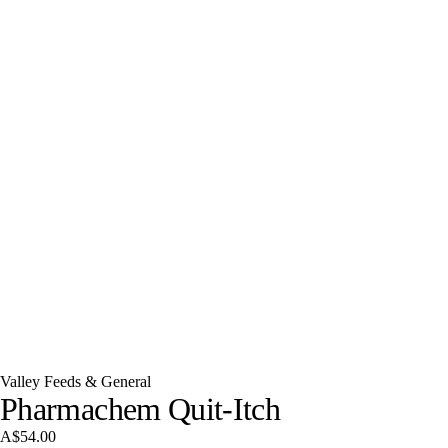
Valley Feeds & General
Pharmachem Quit-Itch
A$54.00