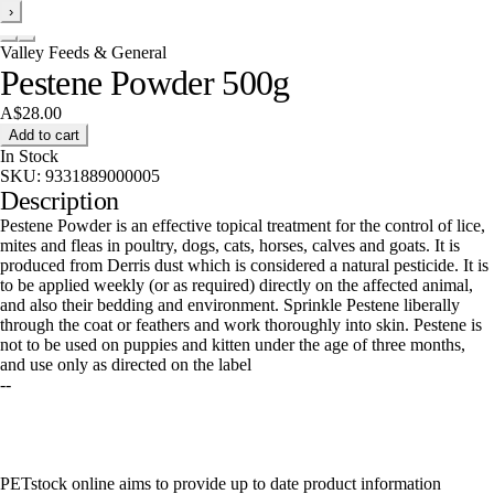
›
Valley Feeds & General
Pestene Powder 500g
A$28.00
Add to cart
In Stock
SKU:
9331889000005
Description
Pestene Powder is an effective topical treatment for the control of lice,
mites and fleas in poultry, dogs, cats, horses, calves and goats. It is
produced from Derris dust which is considered a natural pesticide. It is
to be applied weekly (or as required) directly on the affected animal,
and also their bedding and environment. Sprinkle Pestene liberally
through the coat or feathers and work thoroughly into skin. Pestene is
not to be used on puppies and kitten under the age of three months,
and use only as directed on the label
--
PETstock online aims to provide up to date product information