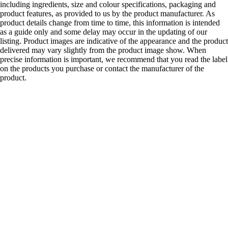
including ingredients, size and colour specifications, packaging and
product features, as provided to us by the product manufacturer. As
product details change from time to time, this information is intended
as a guide only and some delay may occur in the updating of our
listing. Product images are indicative of the appearance and the product
delivered may vary slightly from the product image show. When
precise information is important, we recommend that you read the label
on the products you purchase or contact the manufacturer of the
product.