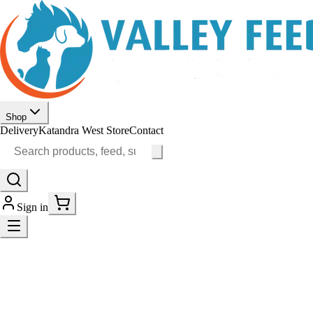
Shop
Delivery
Katandra West Store
Contact
Sign in