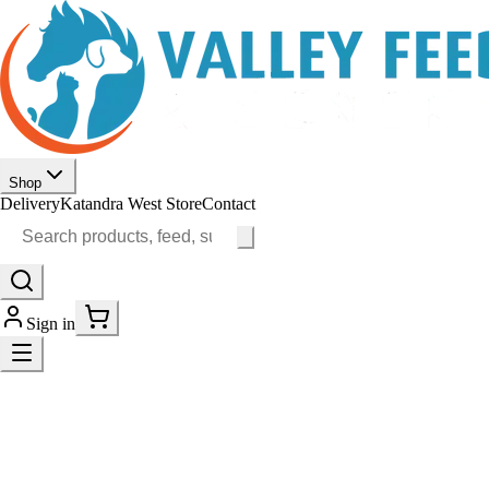
Shop
Delivery
Katandra West Store
Contact
Sign in