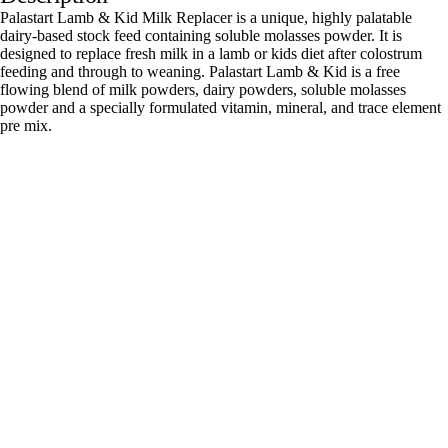
Palastart Lamb & Kid Milk Replacer is a unique, highly palatable
dairy-based stock feed containing soluble molasses powder. It is
designed to replace fresh milk in a lamb or kids diet after colostrum
feeding and through to weaning. Palastart Lamb & Kid is a free
flowing blend of milk powders, dairy powders, soluble molasses
powder and a specially formulated vitamin, mineral, and trace element
pre mix.