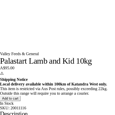
Valley Feeds & General
Palastart Lamb and Kid 10kg
A$95.00
⚠️
Shipping Notice
Local delivery available within 100km of Katandra West only.
This item is restricted via Aus Post rules, possibly exceeding 22kg.
Outside this range will require you to arrange a courier.
Add to cart
In Stock
SKU:
20011116
Description