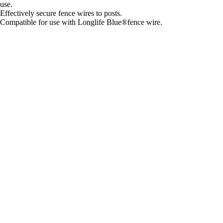
use.
Effectively secure fence wires to posts.
Compatible for use with Longlife Blue®fence wire.