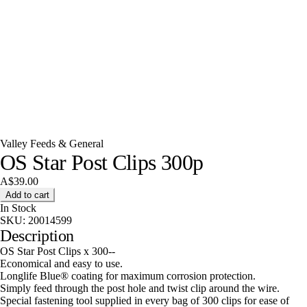
Valley Feeds & General
OS Star Post Clips 300p
A$39.00
Add to cart
In Stock
SKU:
20014599
Description
OS Star Post Clips x 300--
Economical and easy to use.
Longlife Blue® coating for maximum corrosion protection.
Simply feed through the post hole and twist clip around the wire.
Special fastening tool supplied in every bag of 300 clips for ease of