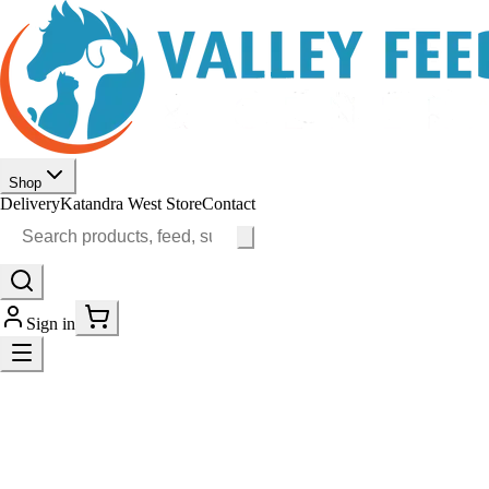
Shop
Delivery
Katandra West Store
Contact
Sign in