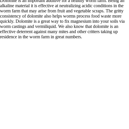
Dolomite is an important additive for a healthy worm farm. Being an
alkaline material it is effective at neutralizing acidic conditions in the
worm farm that may arise from fruit and vegetable scraps. The gritty
consistency of dolomite also helps worms process food waste more
quickly. Dolomite is a great way to fix magnesium into your soils via
worm castings and vermiliquid. We also know that dolomite is an
effective deterrent against many mites and other critters taking up
residence in the worm farm in great numbers.