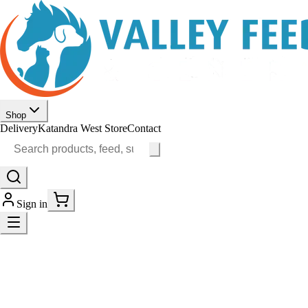
Shop
Delivery
Katandra West Store
Contact
Sign in