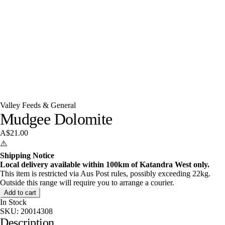
Valley Feeds & General
Mudgee Dolomite
A$21.00
⚠️
Shipping Notice
Local delivery available within 100km of Katandra West only.
This item is restricted via Aus Post rules, possibly exceeding 22kg.
Outside this range will require you to arrange a courier.
Add to cart
In Stock
SKU:
20014308
Description