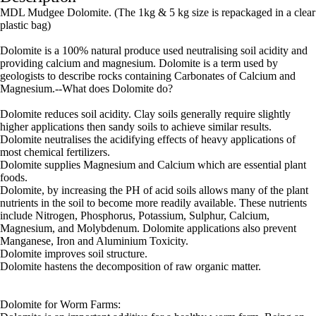
MDL Mudgee Dolomite. (The 1kg & 5 kg size is repackaged in a clear
plastic bag)
Dolomite is a 100% natural produce used neutralising soil acidity and
providing calcium and magnesium. Dolomite is a term used by
geologists to describe rocks containing Carbonates of Calcium and
Magnesium.--What does Dolomite do?
Dolomite reduces soil acidity. Clay soils generally require slightly
higher applications then sandy soils to achieve similar results.
Dolomite neutralises the acidifying effects of heavy applications of
most chemical fertilizers.
Dolomite supplies Magnesium and Calcium which are essential plant
foods.
Dolomite, by increasing the PH of acid soils allows many of the plant
nutrients in the soil to become more readily available. These nutrients
include Nitrogen, Phosphorus, Potassium, Sulphur, Calcium,
Magnesium, and Molybdenum. Dolomite applications also prevent
Manganese, Iron and Aluminium Toxicity.
Dolomite improves soil structure.
Dolomite hastens the decomposition of raw organic matter.
Dolomite for Worm Farms: