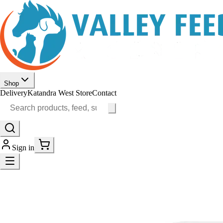
Shop
Delivery
Katandra West Store
Contact
Sign in