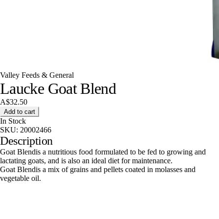
Valley Feeds & General
Laucke Goat Blend
A$32.50
Add to cart
In Stock
SKU:
20002466
Description
Goat Blendis a nutritious food formulated to be fed to growing and
lactating goats, and is also an ideal diet for maintenance.
Goat Blendis a mix of grains and pellets coated in molasses and
vegetable oil.