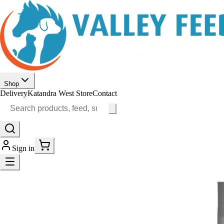
Shop
Delivery
Katandra West Store
Contact
Sign in