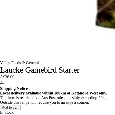
Valley Feeds & General
Laucke Gamebird Starter
A$36.00
⚠️
Shipping Notice
Local delivery available within 100km of Katandra West only.
This item is restricted via Aus Post rules, possibly exceeding 22kg.
Outside this range will require you to arrange a courier.
Add to cart
In Stock