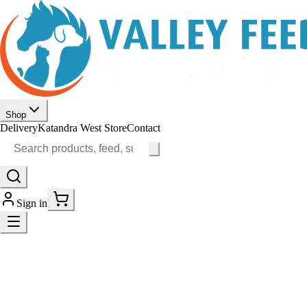
Shop
Delivery
Katandra West Store
Contact
Sign in