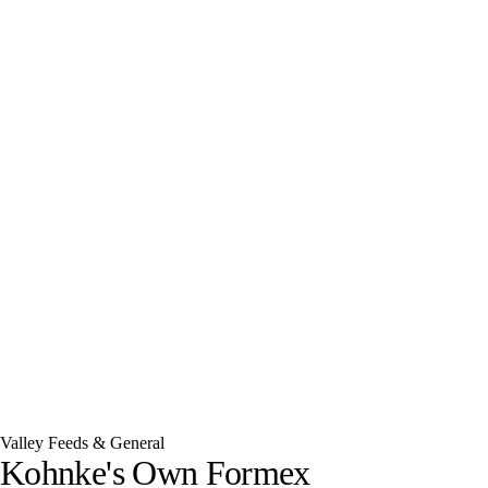
Valley Feeds & General
Kohnke's Own Formex