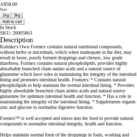
A$58.00
Size
1kg
3kg
Add to cart
In Stock
SKU:
20005863
Description
Kohnke's Own Formex contains natural nutritional compounds,
without herbs or microbials, which when inadequate in the diet, may
result in loose, poorly formed droppings and chronic, low grade
diarrhoea. Formex contains natural phospholipids, provides highly
absorbable branched chain amino acids and a natural source of
glutamine which have roles in maintaining the integrity of the intestinal
lining and promotes intestinal health. Features: * Contains natural
phospholipids to help maintain the normal intestinal lining. * Provides
highly absorbable branched chain amino acids and natural source
glutamine for optimum intestinal health and function. * Has a role in
maintaining the integrity of the intestinal lining. * Supplements organic
zinc and glucose to normalise digestive function.
Formex™ is well accepted and mixes into the food to provide natural
compounds to normalise intestinal integrity, health and function.
Helps maintain normal form of the droppings in foals, working and