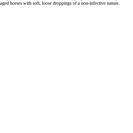
aged horses with soft, loose droppings of a non-infective nature.