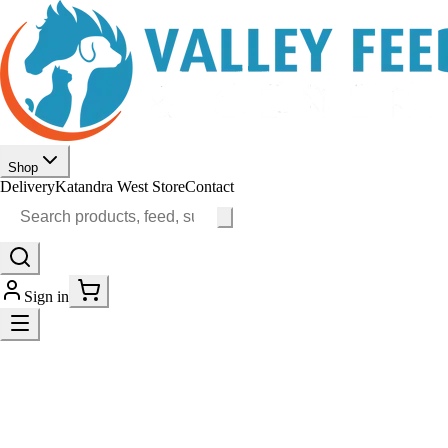
Shop
Delivery
Katandra West Store
Contact
Sign in