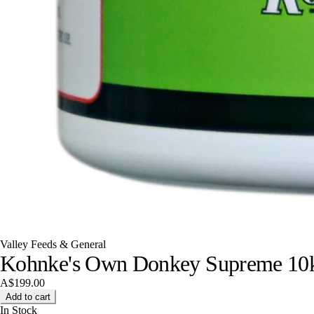
Valley Feeds & General
Kohnke's Own Donkey Supreme 10
A$199.00
Add to cart
In Stock