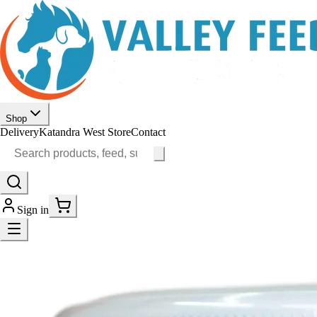
Shop
Delivery
Katandra West Store
Contact
Sign in