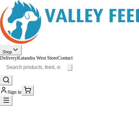
Shop
Delivery
Katandra West Store
Contact
Sign in