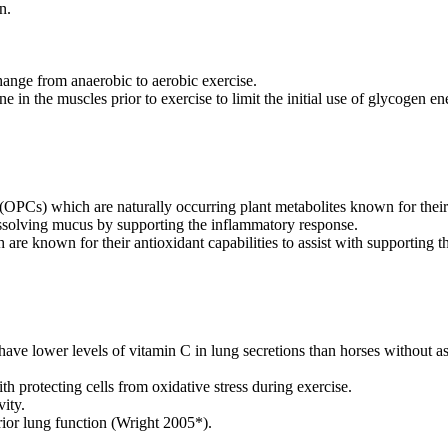
n.
ange from anaerobic to aerobic exercise.
ine in the muscles prior to exercise to limit the initial use of glycogen 
Cs) which are naturally occurring plant metabolites known for their pot
dissolving mucus by supporting the inflammatory response.
re known for their antioxidant capabilities to assist with supporting th
ve lower levels of vitamin C in lung secretions than horses without 
ith protecting cells from oxidative stress during exercise.
vity.
rior lung function (Wright 2005*).