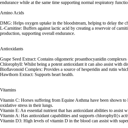
endurance while at the same time supporting normal respiratory functio
Amino Acids
DMG: Helps oxygen uptake in the bloodstream, helping to delay the ch
L-Carnitine: Buffers against lactic acid by creating a reservoir of carnit
production, supporting overall endurance.
Antioxidants
Grape Seed Extract: Contains oligomeric proanthocyanidin complexes (OP
Chlorophyll: Whilst being a potent antioxidant it can also assist with 
Bioflavonoid Complex: Provides a source of hesperidin and rutin which a
Hawthorn Extract: Supports heart health.
Vitamins
Vitamin C: Horses suffering from Equine Asthma have been shown to ha
oxidative stress in their lungs.
Vitamin E: An essential nutrient that has antioxidant abilities to assist w
Vitamin A: Has antioxidant capabilities and supports chlorophyll{s acti
Vitamin D3: High levels of vitamin D in the blood can assist with supe