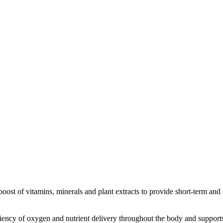
ost of vitamins, minerals and plant extracts to provide short-term and
iciency of oxygen and nutrient delivery throughout the body and suppor