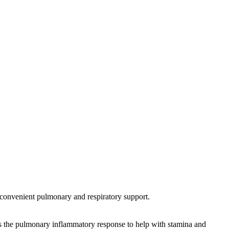
 convenient pulmonary and respiratory support.
ts the pulmonary inflammatory response to help with stamina and