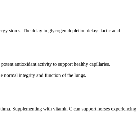
energy stores. The delay in glycogen depletion delays lactic acid
ent antioxidant activity to support healthy capillaries.
e normal integrity and function of the lungs.
asthma. Supplementing with vitamin C can support horses experiencing