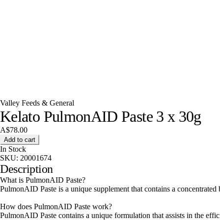
Valley Feeds & General
Kelato PulmonAID Paste 3 x 30g
A$78.00
Add to cart
In Stock
SKU:
20001674
Description
What is PulmonAID Paste?
PulmonAID Paste is a unique supplement that contains a concentrated bo
How does PulmonAID Paste work?
PulmonAID Paste contains a unique formulation that assists in the eff