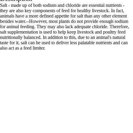
Salt - made up of both sodium and chloride are essential nutrients -
they are also key components of feed for healthy livestock. In fact,
animals have a more defined appetite for salt than any other element
besides water.--However, most plants do not provide enough sodium
for animal feeding. They may also lack adequate chloride. Therefore,
salt supplementation is used to help keep livestock and poultry feed
nutritionally balanced. In addition to this, due to an animal's natural
taste for it, salt can be used to deliver less palatable nutrients and can
also act as a feed limiter.