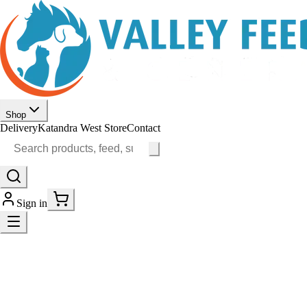
Shop
Delivery
Katandra West Store
Contact
Sign in