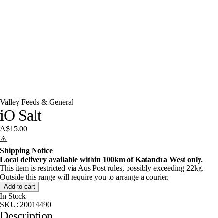
Valley Feeds & General
iO Salt
A$15.00
⚠️
Shipping Notice
Local delivery available within 100km of Katandra West only.
This item is restricted via Aus Post rules, possibly exceeding 22kg.
Outside this range will require you to arrange a courier.
Add to cart
In Stock
SKU:
20014490
Description