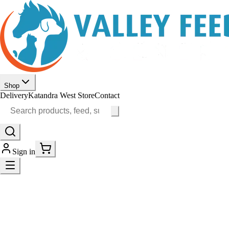
Shop
Delivery
Katandra West Store
Contact
Sign in