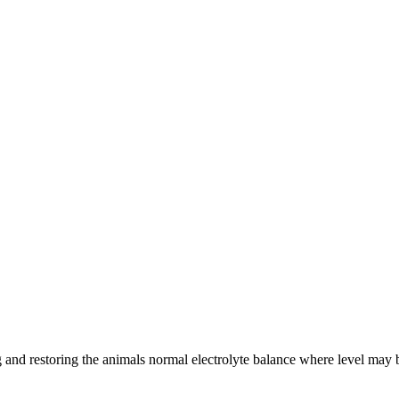
ing and restoring the animals normal electrolyte balance where level may