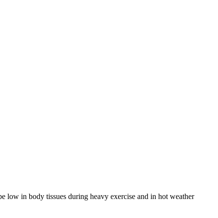
 be low in body tissues during heavy exercise and in hot weather