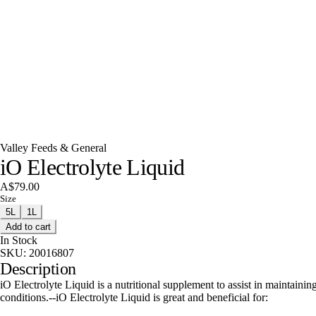
Valley Feeds & General
iO Electrolyte Liquid
A$79.00
Size
5L
1L
Add to cart
In Stock
SKU:
20016807
Description
iO Electrolyte Liquid is a nutritional supplement to assist in maintain
conditions.--iO Electrolyte Liquid is great and beneficial for: