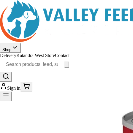
Shop
Delivery
Katandra West Store
Contact
Sign in