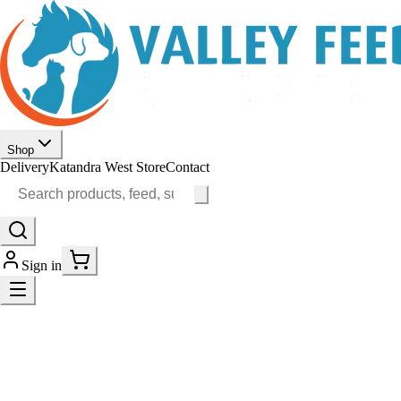
Shop
Delivery
Katandra West Store
Contact
Sign in