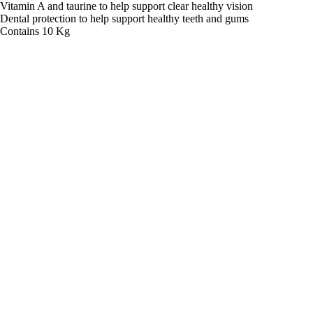
Vitamin A and taurine to help support clear healthy vision
Dental protection to help support healthy teeth and gums
Contains 10 Kg