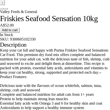
›
Valley Feeds & General
Friskies Seafood Sensation 10kg
A$52.00
Add to cart
In Stock
SKU:
9300605102330
Description
Keep your cat full and happy with Purina Friskies Seafood Sensations
Cat Food. This premium dry food mix offers complete and balanced
nutrition for your adult cat, with the delicious taste of fish, shrimp, crab
and seaweed to excite and delight them at dinnertime. This recipe is
packed with protein, essential fatty acids, antioxidants and vitamins to
keep your cat healthy, strong, supported and protected each day.--
Product Features:
Delicious taste with the flavours of ocean whitefish, salmon, tuna,
shrimp, crab and seaweed
Complete and balanced nutrition for adult cats from 1+ years
Protein to help maintain strong lean muscles
Essential fatty acids with Omega 3 and 6 for healthy skin and coat
Antioxidants to help support a healthy immune system