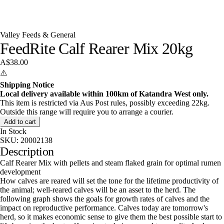
Valley Feeds & General
FeedRite Calf Rearer Mix 20kg
A$38.00
⚠️
Shipping Notice
Local delivery available within 100km of Katandra West only.
This item is restricted via Aus Post rules, possibly exceeding 22kg.
Outside this range will require you to arrange a courier.
Add to cart
In Stock
SKU:
20002138
Description
Calf Rearer Mix with pellets and steam flaked grain for optimal rumen
development
How calves are reared will set the tone for the lifetime productivity of
the animal; well-reared calves will be an asset to the herd. The
following graph shows the goals for growth rates of calves and the
impact on reproductive performance. Calves today are tomorrow's
herd, so it makes economic sense to give them the best possible start to