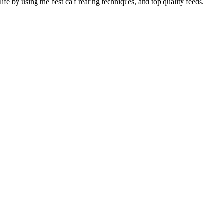
life by using the best calf rearing techniques, and top quality feeds.