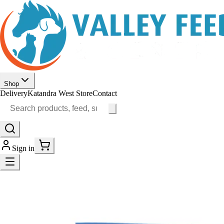
Shop
Delivery
Katandra West Store
Contact
Sign in