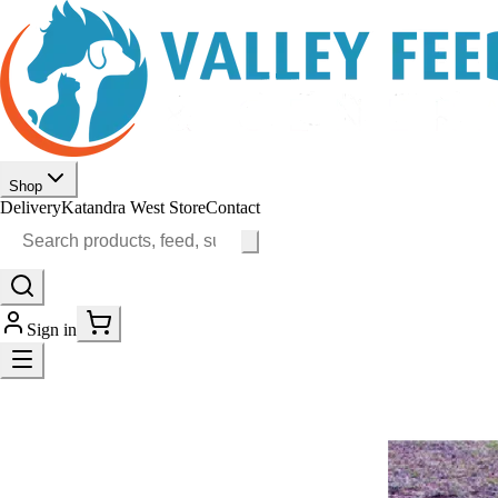
Shop
Delivery
Katandra West Store
Contact
Sign in