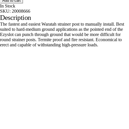
Add to cart
In Stock
SKU:
20008666
Description
The fastest and easiest Waratah strainer post to manually install. Best
suited to hard-medium ground applications as the pointed end of the
Ezyslot can punch through ground that would be more difficult for
round strainer posts. Termite proof and fire resistant. Economical to
erect and capable of withstanding high-pressure loads.