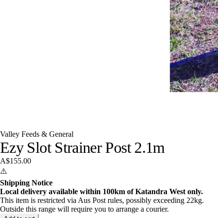
Valley Feeds & General
Ezy Slot Strainer Post 2.1m
A$155.00
⚠️
Shipping Notice
Local delivery available within 100km of Katandra West only.
This item is restricted via Aus Post rules, possibly exceeding 22kg.
Outside this range will require you to arrange a courier.