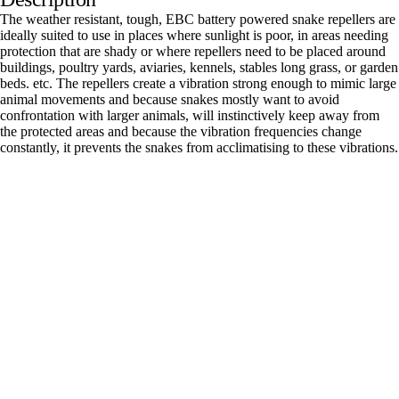
The weather resistant, tough, EBC battery powered snake repellers are
ideally suited to use in places where sunlight is poor, in areas needing
protection that are shady or where repellers need to be placed around
buildings, poultry yards, aviaries, kennels, stables long grass, or garden
beds. etc. The repellers create a vibration strong enough to mimic large
animal movements and because snakes mostly want to avoid
confrontation with larger animals, will instinctively keep away from
the protected areas and because the vibration frequencies change
constantly, it prevents the snakes from acclimatising to these vibrations.