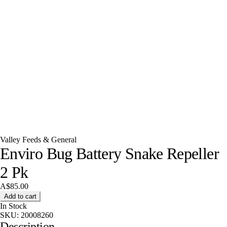
Valley Feeds & General
Enviro Bug Battery Snake Repeller
2 Pk
A$85.00
Add to cart
In Stock
SKU:
20008260
Description