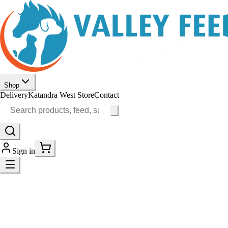
Shop
Delivery
Katandra West Store
Contact
Sign in