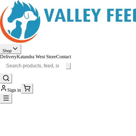
Shop
Delivery
Katandra West Store
Contact
Sign in