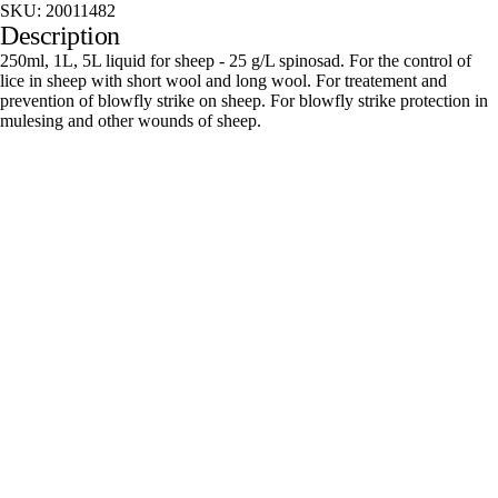
SKU:
20011482
Description
250ml, 1L, 5L liquid for sheep - 25 g/L spinosad. For the control of
lice in sheep with short wool and long wool. For treatement and
prevention of blowfly strike on sheep. For blowfly strike protection in
mulesing and other wounds of sheep.