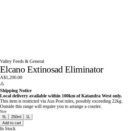
Valley Feeds & General
Elcano Extinosad Eliminator
A$1,200.00
⚠️
Shipping Notice
Local delivery available within 100km of Katandra West only.
This item is restricted via Aus Post rules, possibly exceeding 22kg.
Outside this range will require you to arrange a courier.
Size
5L
250ml
1L
Add to cart
In Stock