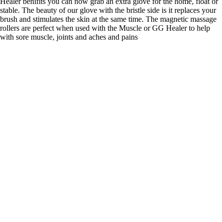
Healer benifits you can now grab an extra glove for the home, float or
stable. The beauty of our glove with the bristle side is it replaces your
brush and stimulates the skin at the same time. The magnetic massage
rollers are perfect when used with the Muscle or GG Healer to help
with sore muscle, joints and aches and pains