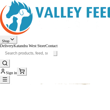
Shop
Delivery
Katandra West Store
Contact
Sign in