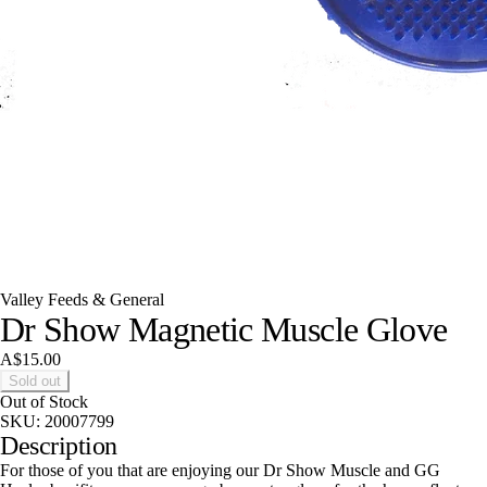
Valley Feeds & General
Dr Show Magnetic Muscle Glove
A$15.00
Sold out
Out of Stock
SKU:
20007799
Description
For those of you that are enjoying our Dr Show Muscle and GG