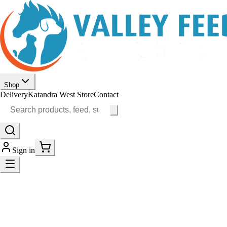
Shop
Delivery
Katandra West Store
Contact
Sign in