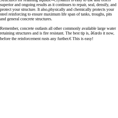
superior and ongoing results as it continues to repair, seal, densify, and
protect your structure. It also,physically and chemically protects your
steel reinforcing to ensure maximum life span of tanks, troughs, pits
and general concrete structures.
Remember, concrete outlasts all other commonly available large water
retaining structures and is fire resistant. The best tip is, â€œdo it now,
before the reinforcement rusts any further.€ This is easy!