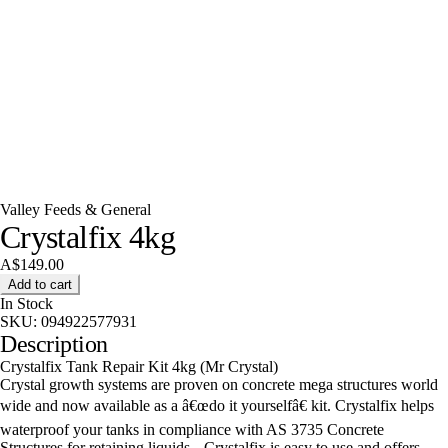
Valley Feeds & General
Crystalfix 4kg
A$149.00
Add to cart
In Stock
SKU:
094922577931
Description
Crystalfix Tank Repair Kit 4kg (Mr Crystal)
Crystal growth systems are proven on concrete mega structures world
wide and now available as a â€œdo it yourselfâ€ kit. Crystalfix helps
waterproof your tanks in compliance with AS 3735 Concrete
Structures for retaining liquids.--Crystalfix is easy to use and offers