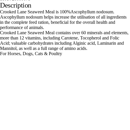
Description
Crooked Lane Seaweed Meal is 100%Ascophyllum nodosum.
Ascophyllum nodosum helps increase the utilisation of all ingredients
in the complete feed ration, beneficial for the overall health and
performance of animals.
Crooked Lane Seaweed Meal contains over 60 minerals and elements,
more than 12 vitamins, including Carotene, Tocopherol and Folic
Acid; valuable carbohydrates including Alginic acid, Laminarin and
Mannitol, as well as a full range of amino acids.
For Horses, Dogs, Cats & Poultry