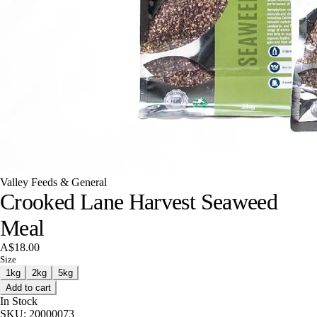
Valley Feeds & General
Crooked Lane Harvest Seaweed
Meal
A$18.00
Size
1kg
2kg
5kg
Add to cart
In Stock
SKU:
20000073