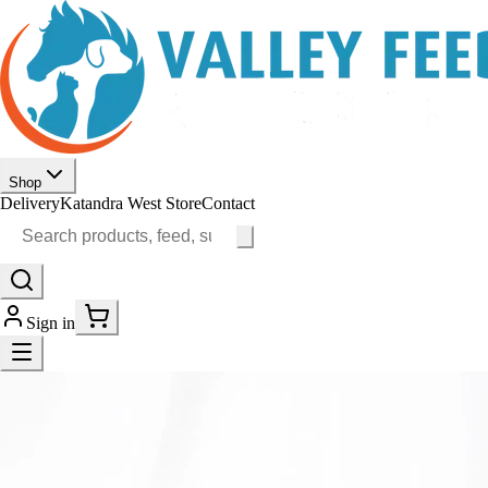
Shop
Delivery
Katandra West Store
Contact
Sign in