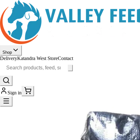
Shop
Delivery
Katandra West Store
Contact
Sign in