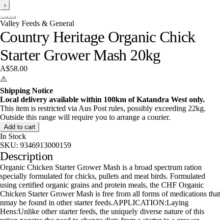
›
Valley Feeds & General
Country Heritage Organic Chick
Starter Grower Mash 20kg
A$58.00
⚠️
Shipping Notice
Local delivery available within 100km of Katandra West only.
This item is restricted via Aus Post rules, possibly exceeding 22kg.
Outside this range will require you to arrange a courier.
Add to cart
In Stock
SKU:
9346913000159
Description
Organic Chicken Starter Grower Mash is a broad spectrum ration
specially formulated for chicks, pullets and meat birds. Formulated
using certified organic grains and protein meals, the CHF Organic
Chicken Starter Grower Mash is free from all forms of medications that
nmay be found in other starter feeds.APPLICATION:Laying
Hens:Unlike other starter feeds, the uniquely diverse nature of this