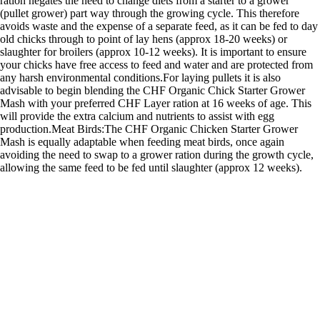
ration negates the need to change diets from a starter to a grower
(pullet grower) part way through the growing cycle. This therefore
avoids waste and the expense of a separate feed, as it can be fed to day
old chicks through to point of lay hens (approx 18-20 weeks) or
slaughter for broilers (approx 10-12 weeks). It is important to ensure
your chicks have free access to feed and water and are protected from
any harsh environmental conditions.For laying pullets it is also
advisable to begin blending the CHF Organic Chick Starter Grower
Mash with your preferred CHF Layer ration at 16 weeks of age. This
will provide the extra calcium and nutrients to assist with egg
production.Meat Birds:The CHF Organic Chicken Starter Grower
Mash is equally adaptable when feeding meat birds, once again
avoiding the need to swap to a grower ration during the growth cycle,
allowing the same feed to be fed until slaughter (approx 12 weeks).