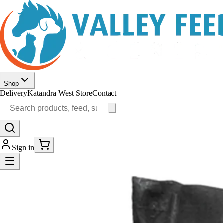
Shop
Delivery
Katandra West Store
Contact
Sign in