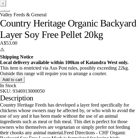
›
Valley Feeds & General
Country Heritage Organic Backyard
Layer Soy Free Pellet 20kg
A$53.00
⚠️
Shipping Notice
Local delivery available within 100km of Katandra West only.
This item is restricted via Aus Post rules, possibly exceeding 22kg.
Outside this range will require you to arrange a courier.
Add to cart
In Stock
SKU:
9346913000050
Description
Country Heritage Feeds has developed a layer feed specifically for
chickens whose owners may be affected by, or who wish to avoid the
use of soy and it has been made without the use of an animal
ingredients such as meat or fish meal. This diet is perfect for those
owners who themselves are vegetarian or simply prefer not feeding
their chooks any animal material.Feed Directions - CHF Organic