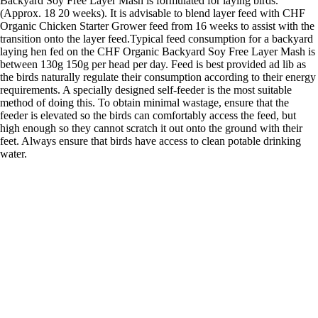
Backyard Soy Free Layer Mash is formulated for laying birds.
(Approx. 18 20 weeks). It is advisable to blend layer feed with CHF
Organic Chicken Starter Grower feed from 16 weeks to assist with the
transition onto the layer feed.Typical feed consumption for a backyard
laying hen fed on the CHF Organic Backyard Soy Free Layer Mash is
between 130g 150g per head per day. Feed is best provided ad lib as
the birds naturally regulate their consumption according to their energy
requirements. A specially designed self-feeder is the most suitable
method of doing this. To obtain minimal wastage, ensure that the
feeder is elevated so the birds can comfortably access the feed, but
high enough so they cannot scratch it out onto the ground with their
feet. Always ensure that birds have access to clean potable drinking
water.