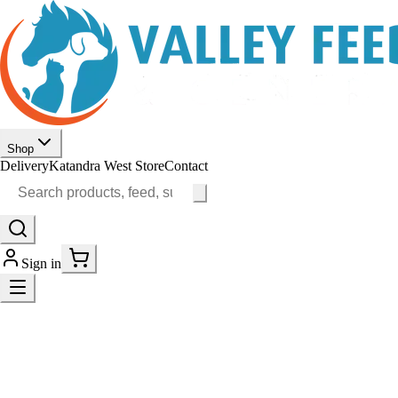
Shop
Delivery
Katandra West Store
Contact
Sign in