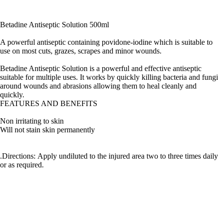
Betadine Antiseptic Solution 500ml
A powerful antiseptic containing povidone-iodine which is suitable to
use on most cuts, grazes, scrapes and minor wounds.
Betadine Antiseptic Solution is a powerful and effective antiseptic
suitable for multiple uses. It works by quickly killing bacteria and fungi
around wounds and abrasions allowing them to heal cleanly and
quickly.
FEATURES AND BENEFITS
Non irritating to skin
Will not stain skin permanently
.Directions: Apply undiluted to the injured area two to three times daily
or as required.