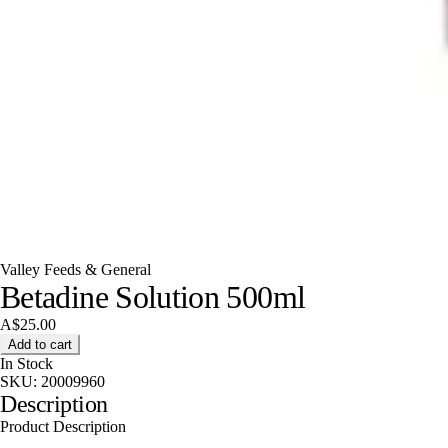
Valley Feeds & General
Betadine Solution 500ml
A$25.00
Add to cart
In Stock
SKU:
20009960
Description
Product Description