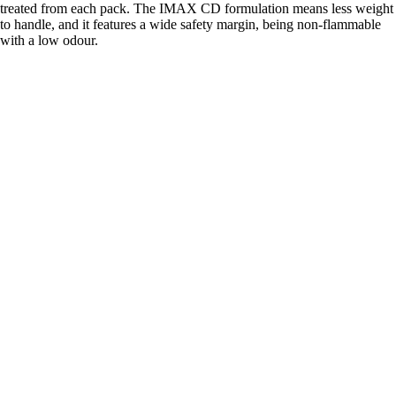
treated from each pack. The IMAX CD formulation means less weight
to handle, and it features a wide safety margin, being non-flammable
with a low odour.