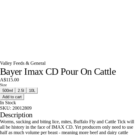
Valley Feeds & General
Bayer Imax CD Pour On Cattle
A$115.00
Size
500ml
2.5l
10L
Add to cart
In Stock
SKU:
20012809
Description
Worms, sucking and biting lice, mites, Buffalo Fly and Cattle Tick will
all be history in the face of IMAX CD. Yet producers only need to use
half as much volume per beast - meaning more beef and dairy cattle