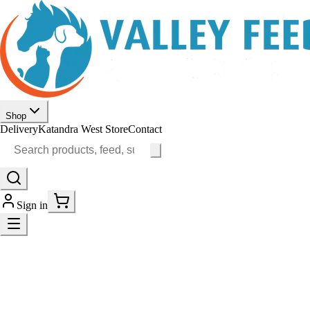
Shop
Delivery
Katandra West Store
Contact
Sign in