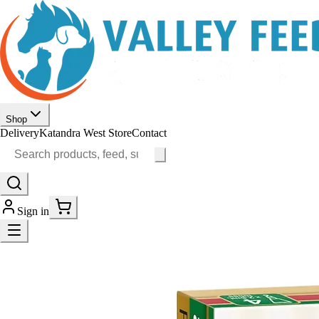
Shop
Delivery
Katandra West Store
Contact
Sign in