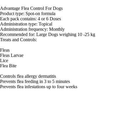
Advantage Flea Control For Dogs
Product type: Spot-on formula
Each pack contains: 4 or 6 Doses
Administration type: Topical
Administration frequency: Monthly
Recommended for: Large Dogs weighing 10 -25 kg
Treats and Controls:
Fleas
Fleas Larvae
Lice
Flea Bite
Controls flea allergy dermatitis
Prevents flea feeding in 3 to 5 minutes
Prevents flea infestations up to four weeks