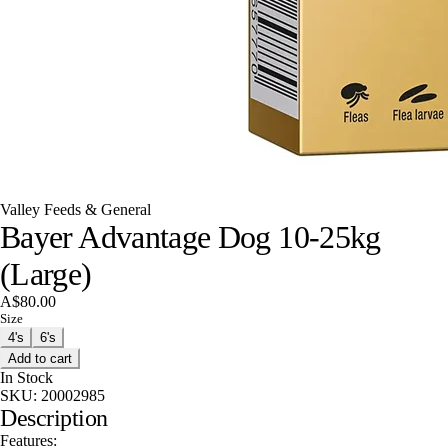
Valley Feeds & General
Bayer Advantage Dog 10-25kg
(Large)
A$80.00
Size
4's
6's
Add to cart
In Stock
SKU:
20002985
Description
Features: