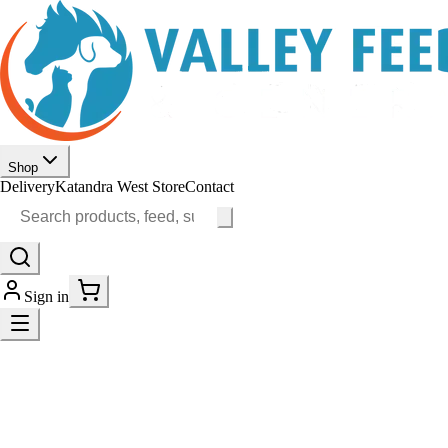
Shop
Delivery
Katandra West Store
Contact
Sign in