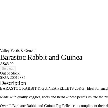
Valley Feeds & General
Barastoc Rabbit and Guinea
A$48.00
Sold out
Out of Stock
SKU:
20012885
Description
BARASTOC RABBIT & GUINEA PELLETS 20KG--Ideal for snacking, the B
Made with quality veggies, roots and herbs - these pellets imitate the nu
Overall Barastoc Rabbit and Guinea Pig Pellets can compliment their dig