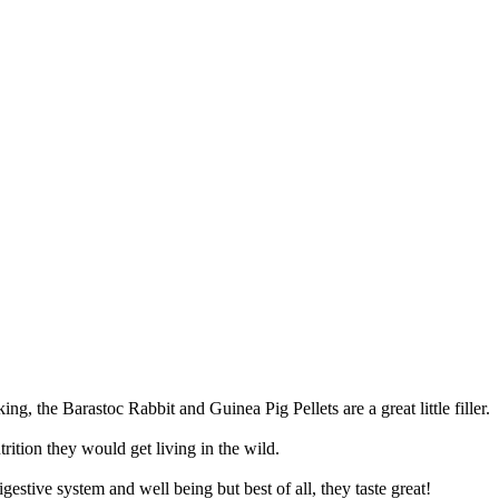
arastoc Rabbit and Guinea Pig Pellets are a great little filler.
trition they would get living in the wild.
estive system and well being but best of all, they taste great!