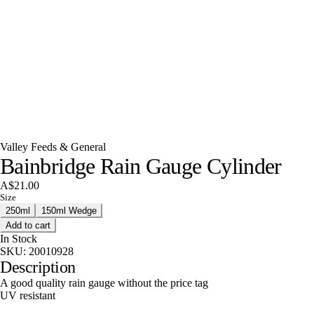
Valley Feeds & General
Bainbridge Rain Gauge Cylinder
A$21.00
Size
250ml
150ml Wedge
Add to cart
In Stock
SKU:
20010928
Description
A good quality rain gauge without the price tag
UV resistant