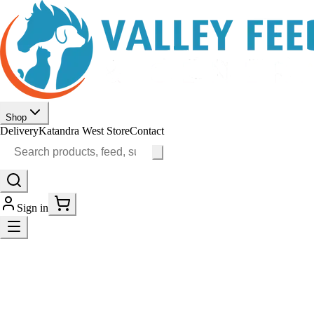
Shop
Delivery
Katandra West Store
Contact
Sign in