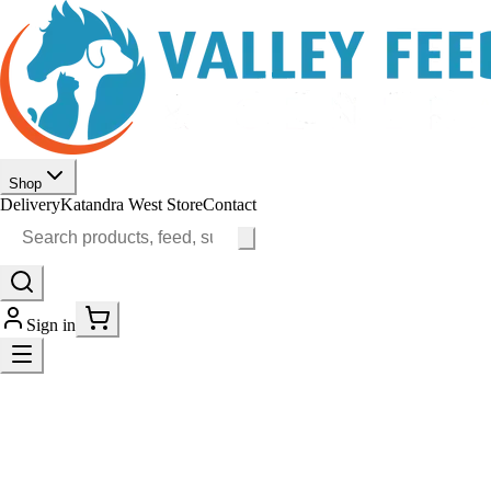
Shop
Delivery
Katandra West Store
Contact
Sign in