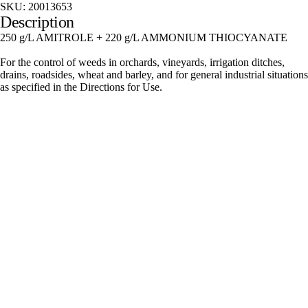
SKU:
20013653
Description
250 g/L AMITROLE + 220 g/L AMMONIUM THIOCYANATE
For the control of weeds in orchards, vineyards, irrigation ditches,
drains, roadsides, wheat and barley, and for general industrial situations
as specified in the Directions for Use.