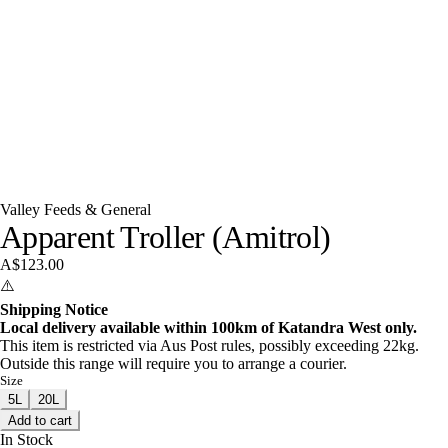
Valley Feeds & General
Apparent Troller (Amitrol)
A$123.00
⚠️
Shipping Notice
Local delivery available within 100km of Katandra West only.
This item is restricted via Aus Post rules, possibly exceeding 22kg.
Outside this range will require you to arrange a courier.
Size
5L
20L
Add to cart
In Stock