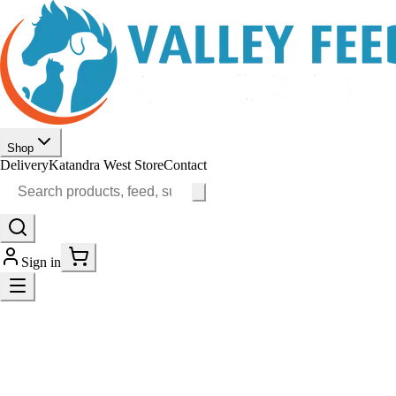
Shop
Delivery
Katandra West Store
Contact
Sign in