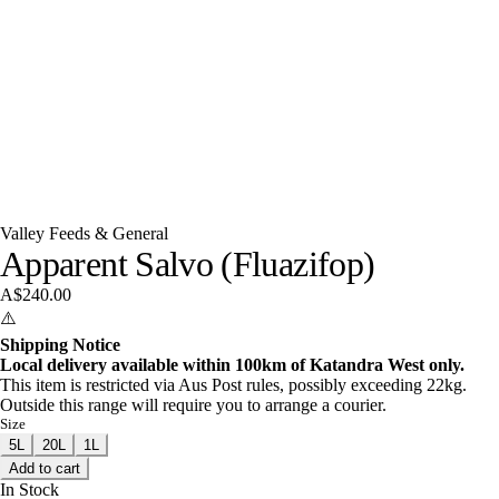
Valley Feeds & General
Apparent Salvo (Fluazifop)
A$240.00
⚠️
Shipping Notice
Local delivery available within 100km of Katandra West only.
This item is restricted via Aus Post rules, possibly exceeding 22kg.
Outside this range will require you to arrange a courier.
Size
5L
20L
1L
Add to cart
In Stock