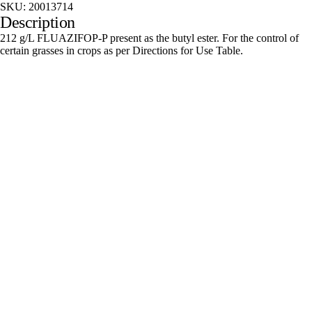
SKU:
20013714
Description
212 g/L FLUAZIFOP-P present as the butyl ester. For the control of
certain grasses in crops as per Directions for Use Table.