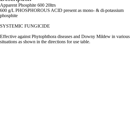
Apparent Phosphite 600 20ltrs
600 g/L PHOSPHOROUS ACID present as mono- & di-potassium
phosphite
SYSTEMIC FUNGICIDE
Effective against Phytophthora diseases and Downy Mildew in various
situations as shown in the directions for use table.