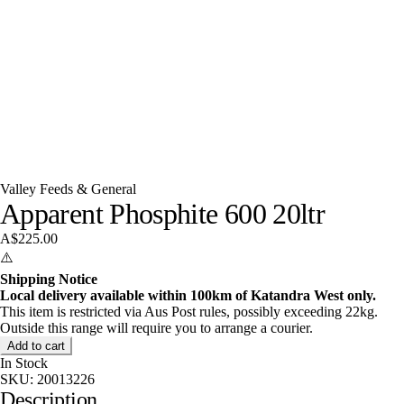
Valley Feeds & General
Apparent Phosphite 600 20ltr
A$225.00
⚠️
Shipping Notice
Local delivery available within 100km of Katandra West only.
This item is restricted via Aus Post rules, possibly exceeding 22kg.
Outside this range will require you to arrange a courier.
Add to cart
In Stock
SKU:
20013226
Description