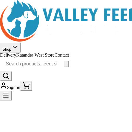
Shop
Delivery
Katandra West Store
Contact
Sign in