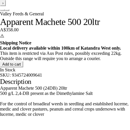
›
Valley Feeds & General
Apparent Machete 500 20ltr
A$358.00
⚠️
Shipping Notice
Local delivery available within 100km of Katandra West only.
This item is restricted via Aus Post rules, possibly exceeding 22kg.
Outside this range will require you to arrange a courier.
Add to cart
In Stock
SKU:
9345724009641
Description
Apparent Machete 500 (24DB) 20ltr
500 g/L 2,4-DB present as the Dimethylamine Salt
For the control of broadleaf weeds in seedling and established lucerne,
medic and clover pastures, peanuts and cereal crops undersown with
lucerne, medic or clover