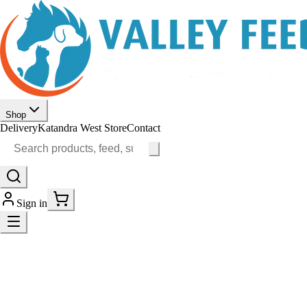
Shop
Delivery
Katandra West Store
Contact
Sign in