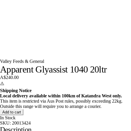
Valley Feeds & General
Apparent Glyassist 1040 20ltr
A$240.00
⚠️
Shipping Notice
Local delivery available within 100km of Katandra West only.
This item is restricted via Aus Post rules, possibly exceeding 22kg.
Outside this range will require you to arrange a courier.
Add to cart
In Stock
SKU:
20013424
Description