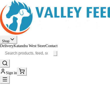
Shop
Delivery
Katandra West Store
Contact
Sign in