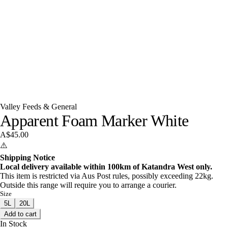
Valley Feeds & General
Apparent Foam Marker White
A$45.00
⚠️
Shipping Notice
Local delivery available within 100km of Katandra West only.
This item is restricted via Aus Post rules, possibly exceeding 22kg.
Outside this range will require you to arrange a courier.
Size
5L
20L
Add to cart
In Stock