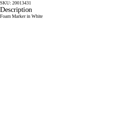
SKU:
20013431
Description
Foam Marker in White