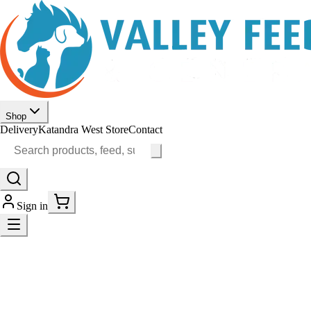
Shop
Delivery
Katandra West Store
Contact
Sign in