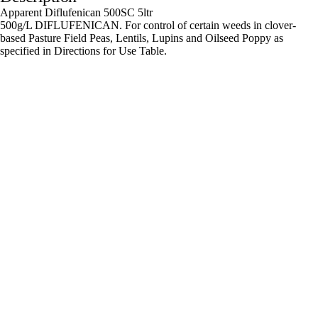
Apparent Diflufenican 500SC 5ltr
500g/L DIFLUFENICAN. For control of certain weeds in clover-
based Pasture Field Peas, Lentils, Lupins and Oilseed Poppy as
specified in Directions for Use Table.