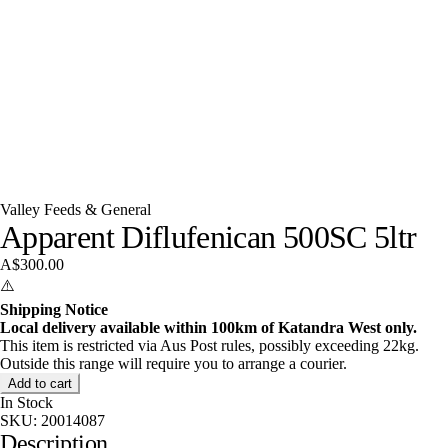
Valley Feeds & General
Apparent Diflufenican 500SC 5ltr
A$300.00
⚠️
Shipping Notice
Local delivery available within 100km of Katandra West only.
This item is restricted via Aus Post rules, possibly exceeding 22kg.
Outside this range will require you to arrange a courier.
Add to cart
In Stock
SKU:
20014087
Description