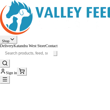
Shop
Delivery
Katandra West Store
Contact
Sign in